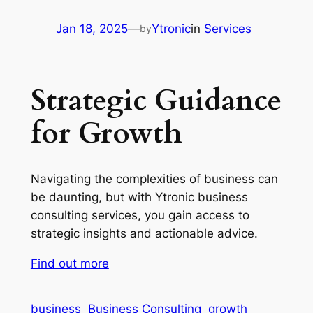
Jan 18, 2025
—
Ytronic
in
Services
by
Strategic Guidance
for Growth
Navigating the complexities of business can
be daunting, but with Ytronic business
consulting services, you gain access to
strategic insights and actionable advice.
Find out more
business
Business Consulting
growth