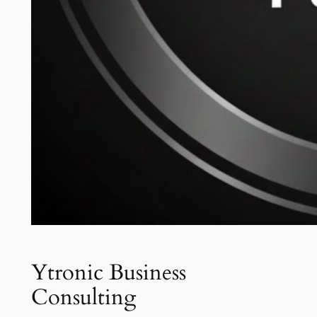
Ytronic Business
Consulting