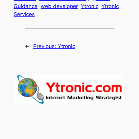
Guidance
web developer
Ytronic
Ytronic
Services
←
Previous:
Ytronic