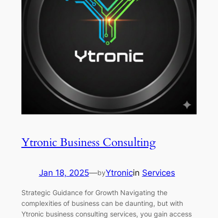
Ytronic Business Consulting
Jan 18, 2025
—
Ytronic
in
Services
by
Strategic Guidance for Growth Navigating the
complexities of business can be daunting, but with
Ytronic business consulting services, you gain access