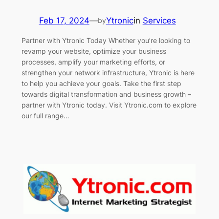
Feb 17, 2024
—
Ytronic
in
Services
by
Partner with Ytronic Today Whether you’re looking to
revamp your website, optimize your business
processes, amplify your marketing efforts, or
strengthen your network infrastructure, Ytronic is here
to help you achieve your goals. Take the first step
towards digital transformation and business growth –
partner with Ytronic today. Visit Ytronic.com to explore
our full range…