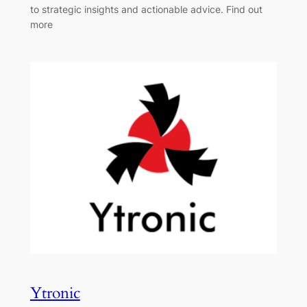
to strategic insights and actionable advice. Find out
more
Ytronic