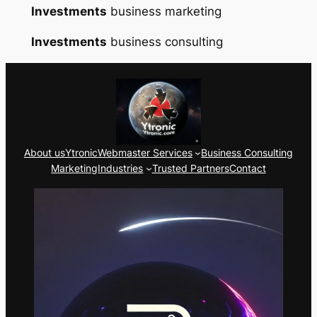
Investments
business marketing
Investments
business consulting
About us
Ytronic
Webmaster Services
Business Consulting
Marketing
Industries
Trusted Partners
Contact