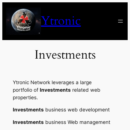
Skip
to
Ytronic
content
Investments
Ytronic Network leverages a large
portfolio of
Investments
related web
properties.
Investments
business web development
Investments
business Web management