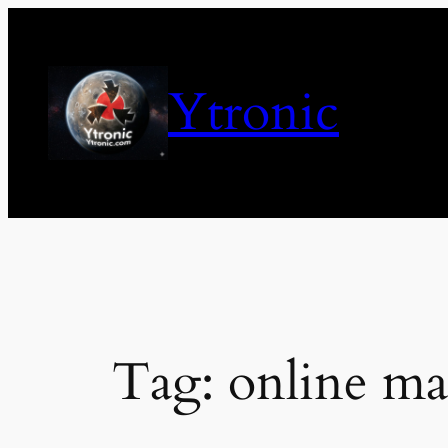
Skip
to
content
Ytronic
Tag:
online ma