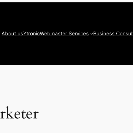
About us
Ytronic
Webmaster Services
Business Consul
rketer