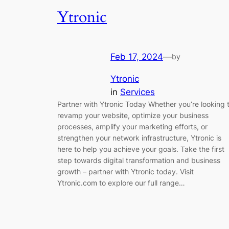
Ytronic
Feb 17, 2024
—
by
Ytronic
in
Services
Partner with Ytronic Today Whether you’re looking 
revamp your website, optimize your business
processes, amplify your marketing efforts, or
strengthen your network infrastructure, Ytronic is
here to help you achieve your goals. Take the first
step towards digital transformation and business
growth – partner with Ytronic today. Visit
Ytronic.com to explore our full range…