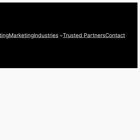
ting
Marketing
Industries
Trusted Partners
Contact